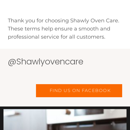
Thank you for choosing Shawly Oven Care.
These terms help ensure a smooth and
professional service for all customers.
@Shawlyovencare
FIND US ON FACEBOOK