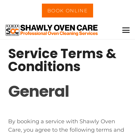
BOOK ONLINE
Service Terms &
Conditions
General
By booking a service with Shawly Oven
Care, you agree to the following terms and