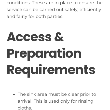
conditions. These are in place to ensure the
service can be carried out safely, efficiently
and fairly for both parties.
Access &
Preparation
Requirements
The sink area must be clear prior to
arrival. This is used only for rinsing
cloths.