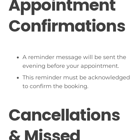
Appointment
Confirmations
A reminder message will be sent the
evening before your appointment.
This reminder must be acknowledged
to confirm the booking.
Cancellations
& Missed