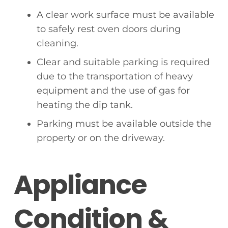
A clear work surface must be available
to safely rest oven doors during
cleaning.
Clear and suitable parking is required
due to the transportation of heavy
equipment and the use of gas for
heating the dip tank.
Parking must be available outside the
property or on the driveway.
Appliance
Condition &