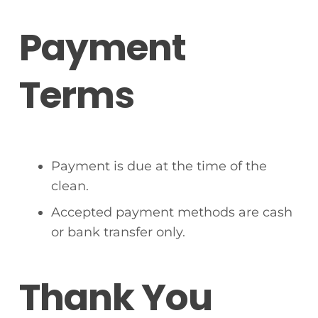
Payment
Terms
Payment is due at the time of the
clean.
Accepted payment methods are cash
or bank transfer only.
Thank You