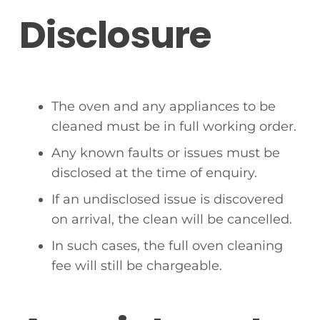
Disclosure
The oven and any appliances to be
cleaned must be in full working order.
Any known faults or issues must be
disclosed at the time of enquiry.
If an undisclosed issue is discovered
on arrival, the clean will be cancelled.
In such cases, the full oven cleaning
fee will still be chargeable.