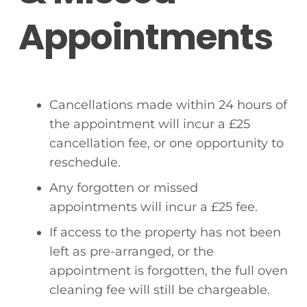
Appointments
Cancellations made within 24 hours of
the appointment will incur a £25
cancellation fee, or one opportunity to
reschedule.
Any forgotten or missed
appointments will incur a £25 fee.
If access to the property has not been
left as pre-arranged, or the
appointment is forgotten, the full oven
cleaning fee will still be chargeable.