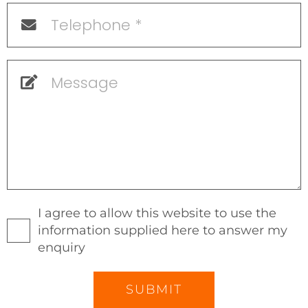
I agree to allow this website to use the
information supplied here to answer my
enquiry
SUBMIT