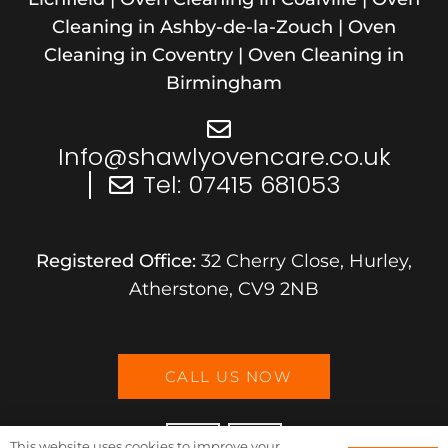
Cleaning in Ashby-de-la-Zouch | Oven
Cleaning in Coventry | Oven Cleaning in
Birmingham
Info@shawlyovencare.co.uk
Tel: 07415 681053
Registered Office:
32 Cherry Close, Hurley
,
Atherstone
,
CV9 2NB
CALL US NOW
This website uses cookies to improve your