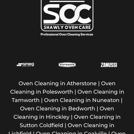
Oven Cleaning in Atherstone
|
Oven
Cleaning in Polesworth
|
Oven Cleaning in
Tamworth
| Oven Cleaning in Nuneaton |
Oven Cleaning in Bedworth | Oven
Cleaning in Hinckley | Oven Cleaning in
Sutton Coldfield | Oven Cleaning in
Lichfield | Oven Cleaning in Coalville | Oven