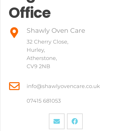
Office
Shawly Oven Care
32 Cherry Close,
Hurley
,
Atherstone
,
CV9 2NB
info@shawlyovencare.co.uk
07415 681053