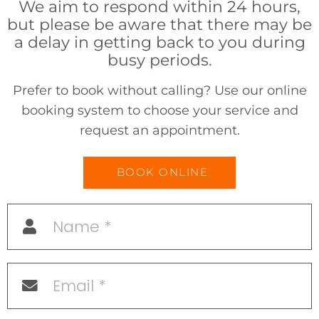
We aim to respond within 24 hours,
but please be aware that there may be
a delay in getting back to you during
busy periods.
Prefer to book without calling? Use our online
booking system to choose your service and
request an appointment.
BOOK ONLINE