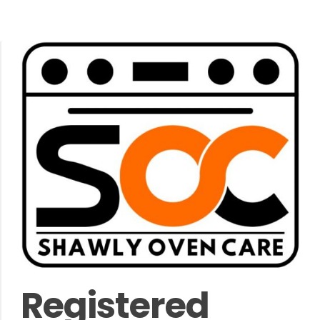
Registered