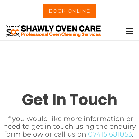
BOOK ONLINE
Get In Touch
If you would like more information or
need to get in touch using the enquiry
form below or call us on
07415 681053
.