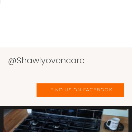
@Shawlyovencare
FIND US ON FACEBOOK